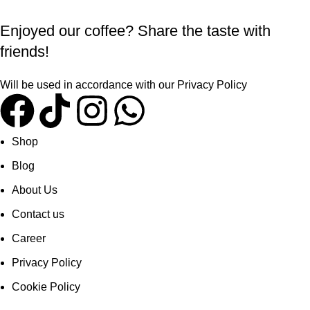
Enjoyed our coffee? Share the taste with
friends!
Will be used in accordance with our
Privacy Policy
Shop
Blog
About Us
Contact us
Career
Privacy Policy
Cookie Policy