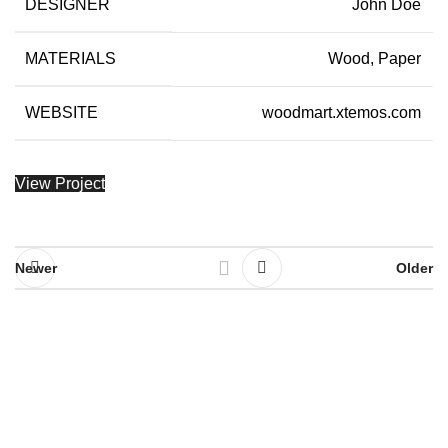
DESIGNER
John Doe
MATERIALS
Wood, Paper
WEBSITE
woodmart.xtemos.com
View Project
Newer
Older