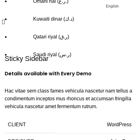
Omani rial (ر.ع.)
English
Kuwaiti dinar (د.ك)
Qatari riyal (ر.ق)
Portfolio
Saudi riyal (ر.س)
Sticky Sidebar
Details available with Every Demo
Hac vitae sem class fames vehicula nascetur nam tellus a
condimentum inceptos mus rhoncus et accumsan fringilla
vehicula nascetur amet fermentum rutrum.
CLIENT
WordPress