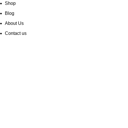
Shop
Blog
About Us
Contact us
Career
Privacy Policy
Cookie Policy
Air Specialty Coffee. All rights reserved and supported by
INNOVEX AGENCY
2024 ©
Wishlist
My account
Shop