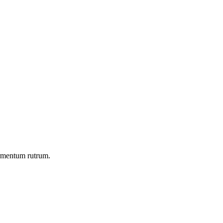
ermentum rutrum.