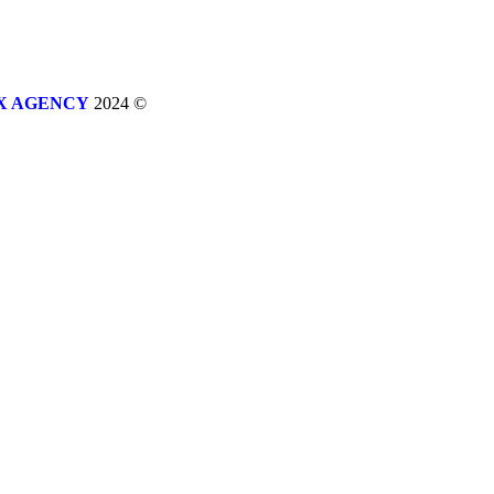
X AGENCY
2024 ©