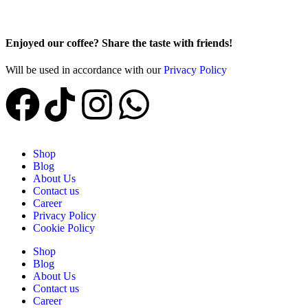
Enjoyed our coffee? Share the taste with friends!
Will be used in accordance with our
Privacy Policy
Shop
Blog
About Us
Contact us
Career
Privacy Policy
Cookie Policy
Shop
Blog
About Us
Contact us
Career