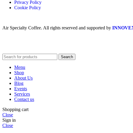
Privacy Policy
Cookie Policy
Air Specialty Coffee. All rights reserved and supported by
INNOVE
Search
Menu
Shop
About Us
Blog
Events
Services
Contact us
Shopping cart
Close
Sign in
Close