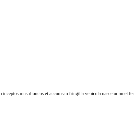
m inceptos mus rhoncus et accumsan fringilla vehicula nascetur amet f