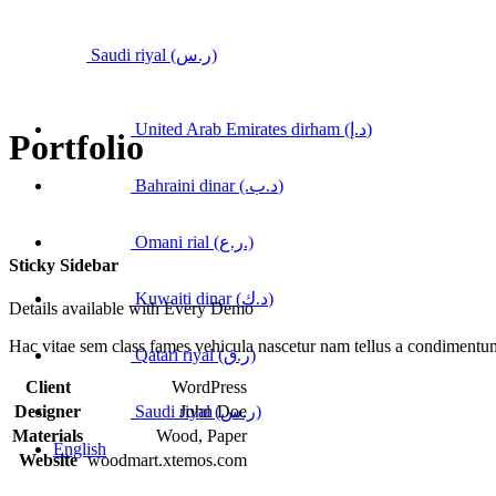
Saudi riyal (ر.س)
United Arab Emirates dirham (د.إ)
Portfolio
Bahraini dinar (.د.ب)
Omani rial (ر.ع.)
Sticky Sidebar
Kuwaiti dinar (د.ك)
Details available with Every Demo
Hac vitae sem class fames vehicula nascetur nam tellus a condimentu
Qatari riyal (ر.ق)
Client
WordPress
Saudi riyal (ر.س)
Designer
John Doe
Materials
Wood, Paper
English
Website
woodmart.xtemos.com