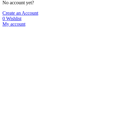
No account yet?
Create an Account
0
Wishlist
My account