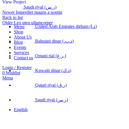
View Project
Saudi riyal (ر.س)
Newer
Imperdiet mauris a nontin
Back to list
Older
Leo uteu ullamcorper
United Arab Emirates dirham (د.إ)
Menu
Shop
About Us
Bahraini dinar (.د.ب)
Blog
Events
Services
Omani rial (ر.ع.)
Contact us
Login / Register
Kuwaiti dinar (د.ك)
0
Wishlist
Menu
Qatari riyal (ر.ق)
Saudi riyal (ر.س)
English