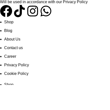
Will be used in accordance with our
Privacy Policy
Shop
Blog
About Us
Contact us
Career
Privacy Policy
Cookie Policy
Shop
Blog
About Us