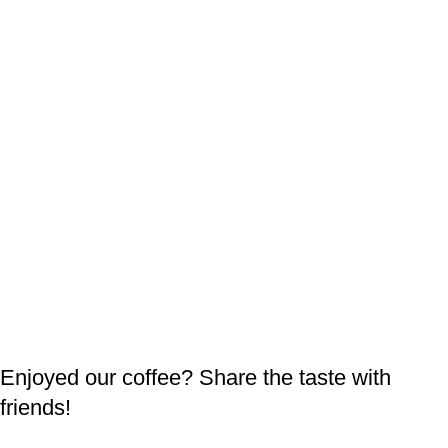
Enjoyed our coffee? Share the taste with
friends!