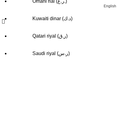
Omani rial (ر.ع.)
English
Kuwaiti dinar (د.ك)
Qatari riyal (ر.ق)
Compare
Saudi riyal (ر.س)